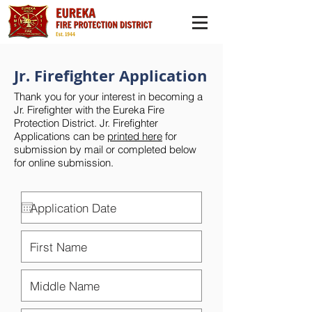
Jr. Firefighter Application
Thank you for your interest in becoming a
Jr. Firefighter with the Eureka Fire
Protection District. Jr. Firefighter
Applications can be
printed here
for
submission by mail or completed below
for online submission.