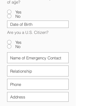
of age?
Yes
No
Are you a U.S. Citizen?
Yes
No