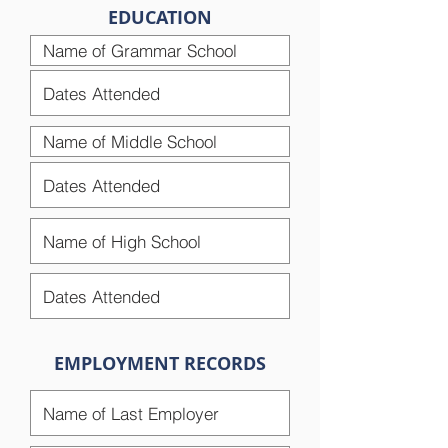
EDUCATION
EMPLOYMENT RECORDS