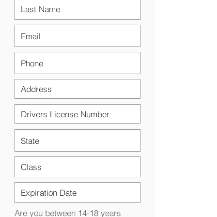
Are you between 14-18 years