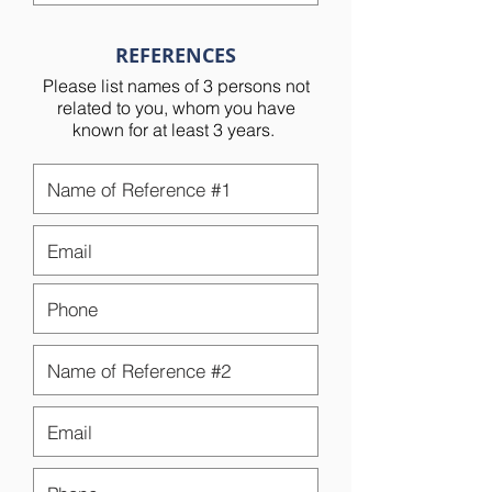
REFERENCES
Please list names of 3 persons not
related to you, whom you have
known for at least 3 years.