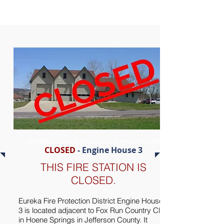
3570 White Oak School Road, Eureka, MO 63025
CLOSED
- Engine House 3
THIS FIRE STATION IS
CLOSED.
Eureka Fire Protection District Engine House
3 is located adjacent to Fox Run Country Club
in Hoene Springs in Jefferson County. It