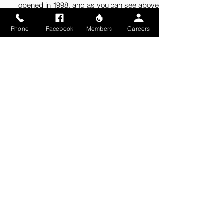
opened in 1998, and as you can see above, it
looks more like a house than a fire station.
When the rivers in our district rise above flood
Phone
Facebook
Members
Careers
stage, station 3 sits on an island.
SAFETY RESOURCES
Fire Prevention