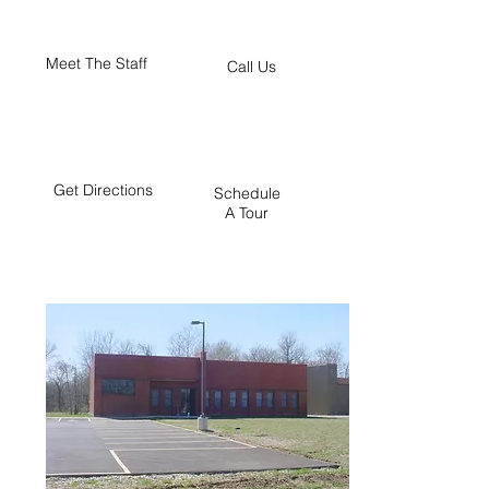
Meet The Staff
Call Us
Get Directions
Schedule
A Tour