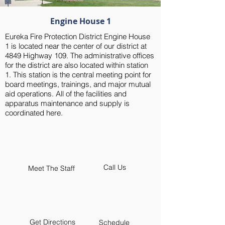
Engine House 1
Eureka Fire Protection District Engine House
1 is located near the center of our district at
4849 Highway 109. The administrative offices
for the district are also located within station
1. This station is the central meeting point for
board meetings, trainings, and major mutual
aid operations. All of the facilities and
apparatus maintenance and supply is
coordinated here.
Call Us
Meet The Staff
Get Directions
Schedule