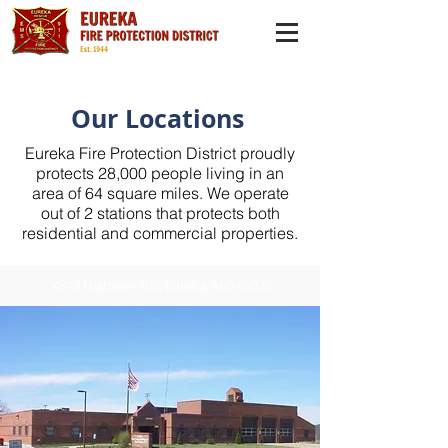
Our Locations
Eureka Fire Protection District proudly
protects 28,000 people living in an
area of 64 square miles. We operate
out of 2 stations that protects both
residential and commercial properties.
4849 Highway 109, Eureka, MO 63025