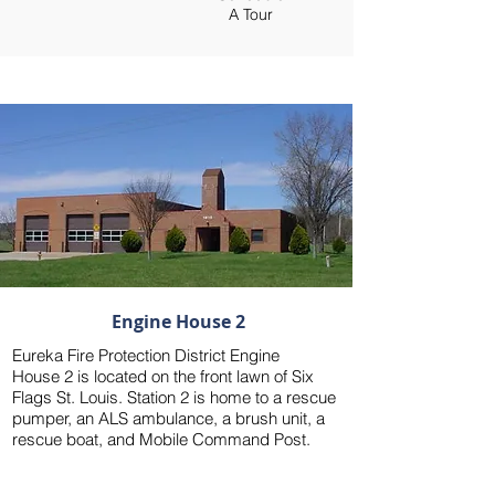
A Tour
1815 West 5th Street, Eureka, MO 63025
Engine House 2
Eureka Fire Protection District Engine
House 2 is located on the front lawn of Six
Flags St. Louis. Station 2 is home to a rescue
pumper, an ALS ambulance, a brush unit, a
rescue boat, and Mobile Command Post.