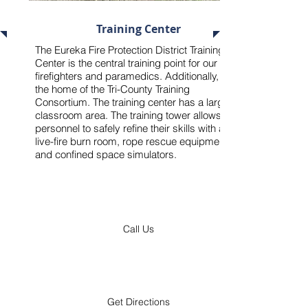
18765 Old Hwy 66, Pacific, MO 63069
Training Center
The Eureka Fire Protection District Training
Center is the central training point for our
firefighters and paramedics. Additionally, it is
the home of the
Tri-County Training
Consortium
. The training center has a large
classroom area. The training tower allows
personnel to safely refine their skills with a
live-fire burn room, rope rescue equipment,
and confined space simulators.
Call Us
Get Directions