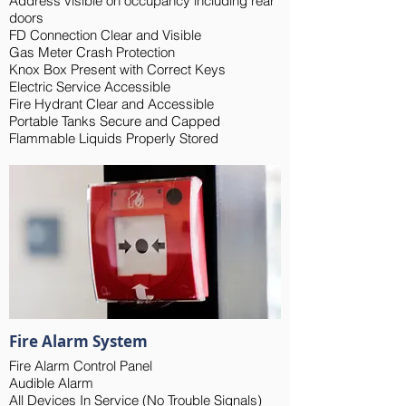
Address visible on occupancy including rear
doors
FD Connection Clear and Visible
Gas Meter Crash Protection
Knox Box Present with Correct Keys
Electric Service Accessible
Fire Hydrant Clear and Accessible
Portable Tanks Secure and Capped
Flammable Liquids Properly Stored
Fire Alarm System
Fire Alarm Control Panel
Audible Alarm
All Devices In Service (No Trouble Signals)