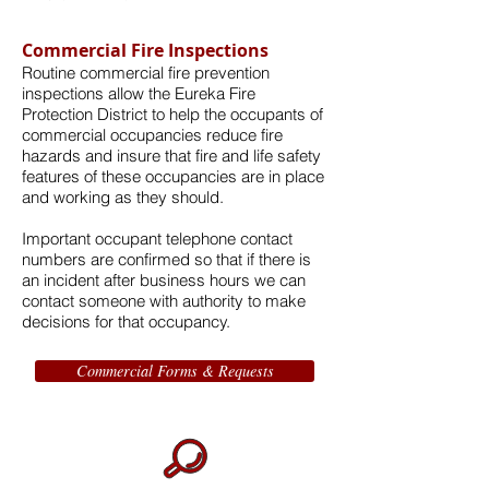
Commercial Fire Inspections
Routine commercial fire prevention
inspections allow the Eureka Fire
Protection District to help the occupants of
commercial occupancies reduce fire
hazards and insure that fire and life safety
features of these occupancies are in place
and working as they should.
Important occupant telephone contact
numbers are confirmed so that if there is
an incident after business hours we can
contact someone with authority to make
decisions for that occupancy.
Commercial Forms & Requests