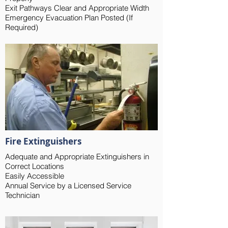
Exit Pathways Clear and Appropriate Width
Emergency Evacuation Plan Posted (If
Required)
Fire Extinguishers
Adequate and Appropriate Extinguishers in
Correct Locations
Easily Accessible
Annual Service by a Licensed Service
Technician