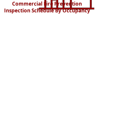
Commercial Fire Prevention
Inspection Schedule By Occupancy