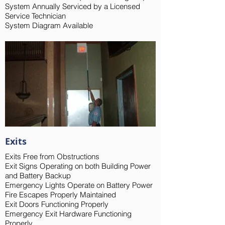
System Annually Serviced by a Licensed
Service Technician
System Diagram Available
Exits
Exits Free from Obstructions
Exit Signs Operating on both Building Power
and Battery Backup
Emergency Lights Operate on Battery Power
Fire Escapes Properly Maintained
Exit Doors Functioning Properly
Emergency Exit Hardware Functioning
Properly