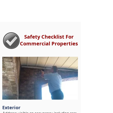
Safety Checklist For
Commercial Properties
Exterior