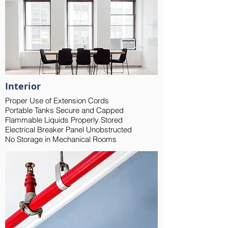
Interior
Proper Use of Extension Cords
Portable Tanks Secure and Capped
Flammable Liquids Properly Stored
Electrical Breaker Panel Unobstructed
No Storage in Mechanical Rooms