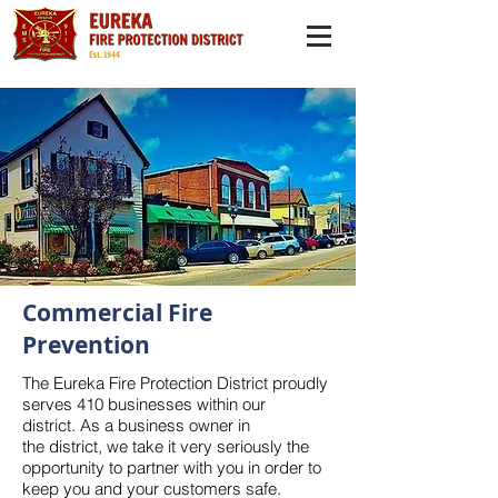
Commercial Fire
Prevention
The Eureka Fire Protection District proudly
serves 410 businesses within our
district. As a business owner in
the district, we take it very seriously the
opportunity to partner with you in order to
keep you and your customers safe.