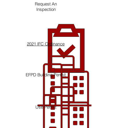
Request An
Inspection
2021 IFC Ordinance
EFPD Building Permit
Use Permit