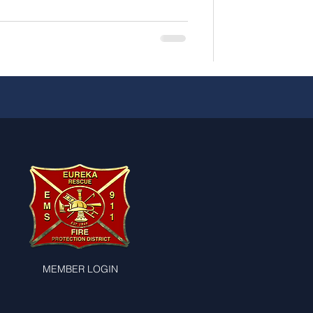
MEMBER LOGIN