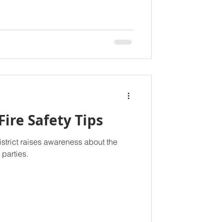
Fire Safety Tips
istrict raises awareness about the
e parties.