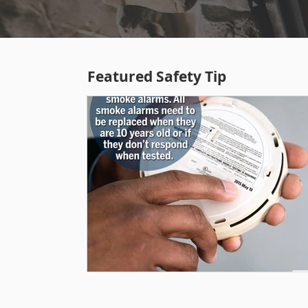
Featured Safety Tip