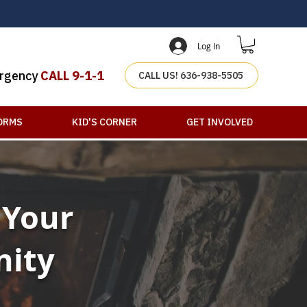
Log In
rgency
CALL 9-1-1
CALL US! 636-938-5505
ORMS
KID'S CORNER
GET INVOLVED
 Your
nity