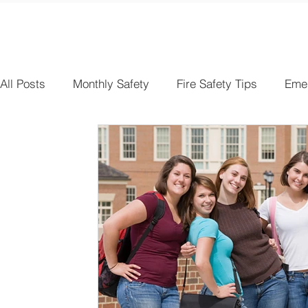
All Posts
Monthly Safety
Fire Safety Tips
Eme
Electrical Safety