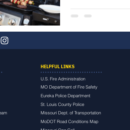
HELPFUL LINKS
U.S. Fire Administration
MO Department of Fire Safety
Eureka Police Department
St. Louis County Police
Team
Missouri Dept. of Transportation
MoDOT Road Conditions Map