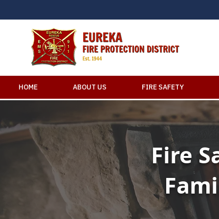
HOME
ABOUT US
FIRE SAFETY
Fire S
Fami