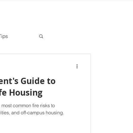
Tips
ent's Guide to
afe Housing
 most common fire risks to
orities, and off-campus housing.