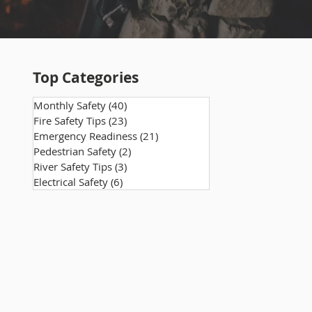
Top Categories
Monthly Safety
(40)
40 posts
Fire Safety Tips
(23)
23 posts
Emergency Readiness
(21)
21 posts
Pedestrian Safety
(2)
2 posts
River Safety Tips
(3)
3 posts
Electrical Safety
(6)
6 posts