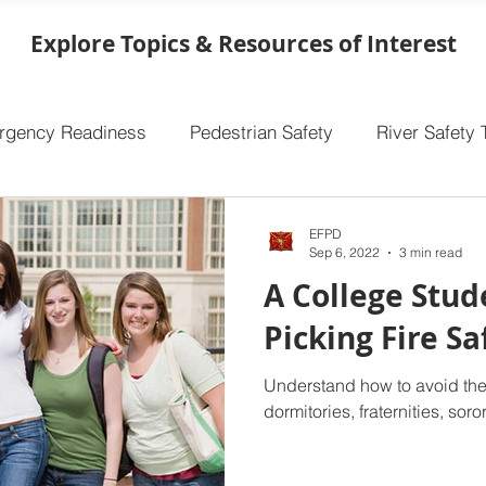
overlooking one of the single most important
safety features in your home. Ensuring that
Explore Topics & Resources of Interest
your smoke alarms are functioning properly
makes a world of difference, especially in the
event of a fire. Take a few minutes to che
rgency Readiness
Pedestrian Safety
River Safety 
EFPD
Sep 6, 2022
3 min read
A College Stud
Picking Fire S
Understand how to avoid the
dormitories, fraternities, sor