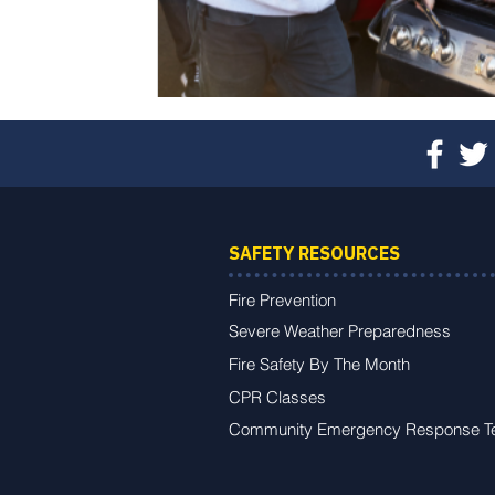
SAFETY RESOURCES
Fire Prevention
Severe Weather Preparedness
Fire Safety By The Month
CPR Classes
Community Emergency Response 