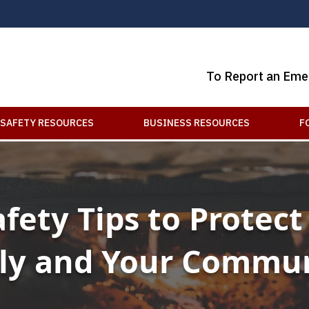
To Report an Eme
SAFETY RESOURCES
BUSINESS RESOURCES
F
afety Tips to Protect
ly and Your Commu