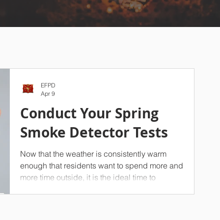
EFPD
Apr 9
Conduct Your Spring
Smoke Detector Tests
Now that the weather is consistently warm
enough that residents want to spend more and
more time outside, it is the ideal time to
conduct a seasonal test of your household’s
smoke detectors. On top of your spring
cleaning efforts, we strongly advise against