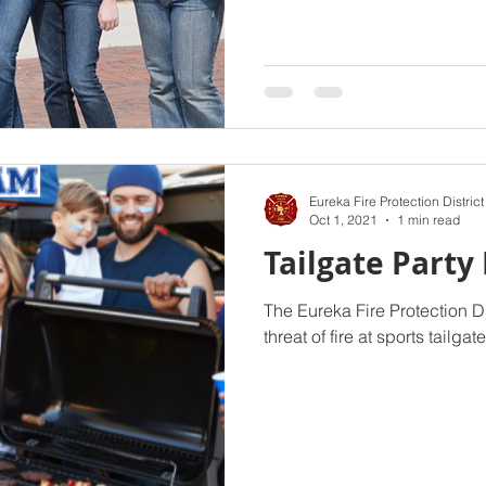
Eureka Fire Protection District
Oct 1, 2021
1 min read
Tailgate Party 
The Eureka Fire Protection D
threat of fire at sports tailgat