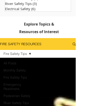
River Safety Tips
(3)
3 posts
Electrical Safety
(6)
6 posts
Explore Topics &
Resources of Interest
FIRE SAFETY RESOURCES
Fire Safety Tips
All Posts
Monthly Safety
Fire Safety Tips
Emergency
Readiness
Pedestrian Safety
River Safety Tips