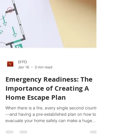
EFPD
Jan 16
3 min read
Emergency Readiness: The
Importance of Creating A
Home Escape Plan
When there is a fire, every single second counts