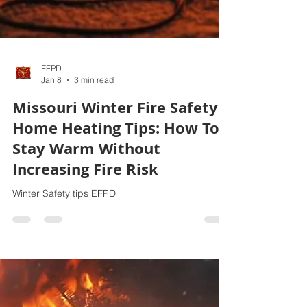
EFPD
Jan 8
3 min read
Missouri Winter Fire Safety
Home Heating Tips: How To
Stay Warm Without
Increasing Fire Risk
Winter Safety tips EFPD