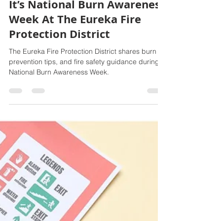
Feb 20
3 min read
It’s National Burn Awareness
Week At The Eureka Fire
Protection District
The Eureka Fire Protection District shares burn
prevention tips, and fire safety guidance during
National Burn Awareness Week.