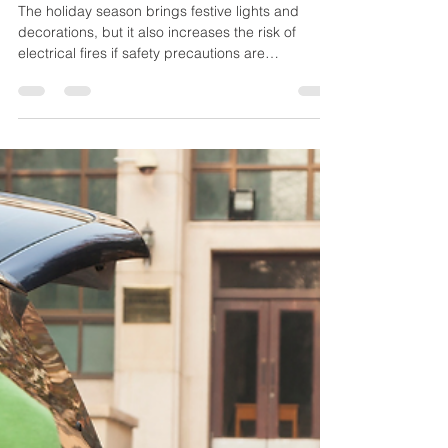
EFPD
Dec 19, 2025
3 min read
Preventing Electrical Fires
During the Holidays
The holiday season brings festive lights and
decorations, but it also increases the risk of
electrical fires if safety precautions are
overlooked. From damaged light strands to
overloaded outlets and improper extension cord
use, small mistakes can lead to dangerous
emergencies. This guide from the Eureka Fire
Protection District shares practical tips for using
holiday lights, extension cords, and decorations
safely so you can protect your home, loved ones,
and enjoy a safer h