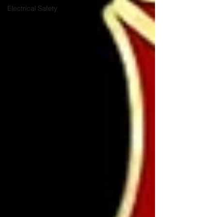
Electrical Safety