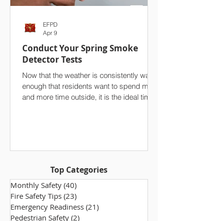
EFPD
Apr 9
Conduct Your Spring Smoke
Detector Tests
Now that the weather is consistently warm
enough that residents want to spend more
and more time outside, it is the ideal time
to conduct a seasonal test of your
household’s smoke detectors. On top of
your spring cleaning efforts, we strongly
advise against overlooking one of the
single most important safety features in
your home. Ensuring that your smoke
Top Categories
alarms are functioning properly makes a
world of difference, especially in the event
Monthly Safety
(40)
40 posts
of a fire. Take a few minutes to che
Fire Safety Tips
(23)
23 posts
Emergency Readiness
(21)
21 posts
Pedestrian Safety
(2)
2 posts