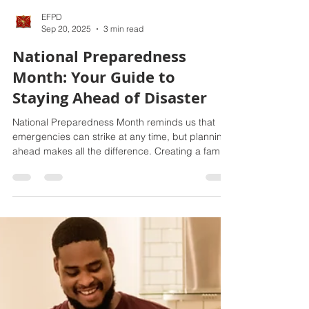
EFPD
Sep 20, 2025
3 min read
National Preparedness
Month: Your Guide to
Staying Ahead of Disaster
National Preparedness Month reminds us that
emergencies can strike at any time, but planning
ahead makes all the difference. Creating a family
emergency plan, building a three-day supply kit,
and staying informed with local alerts are key