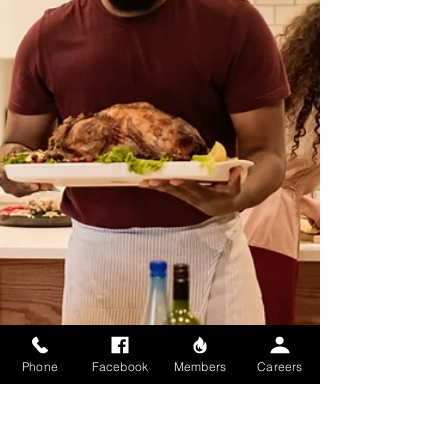
steps to staying safe. From knowing evacuation
routes to stocking essentials like food, water, and
first aid, preparation gives you peace of mind
and helps protect your loved ones. A little effort
now ensures you’re ready when it matters mos
Phone
Facebook
Members
Careers