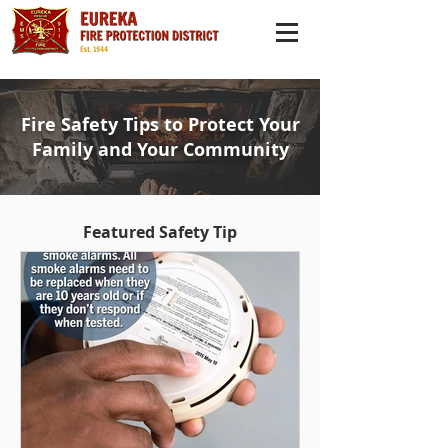
Fire Safety Tips to Protect Your
Family and Your Community
Featured Safety Tip