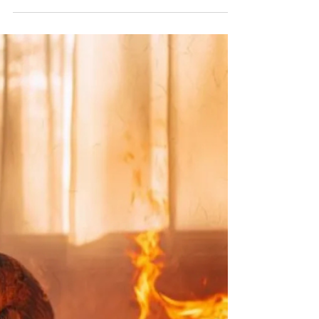
—and having a pre-established plan on how to
evacuate your home safely can make a huge
difference. At The Eureka Fire Protection District,
we find that too families assume they will
instinctively know what to do in an emergency, but
in a real emergency, most people panic or get
confused about where to go or what to do and
that’s when the situation becomes a matter of life
and death. In our experience, we find that one of
the mos