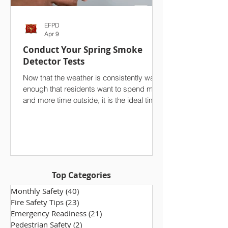
EFPD
Apr 9
Conduct Your Spring Smoke
Detector Tests
Now that the weather is consistently warm
enough that residents want to spend more
and more time outside, it is the ideal time
to conduct a seasonal test of your
household’s smoke detectors. On top of
your spring cleaning efforts, we strongly
advise against overlooking one of the
single most important safety features in
your home. Ensuring that your smoke
Top Categories
alarms are functioning properly makes a
world of difference, especially in the event
Monthly Safety
(40)
40 posts
of a fire. Take a few minutes to che
Fire Safety Tips
(23)
23 posts
Emergency Readiness
(21)
21 posts
Pedestrian Safety
(2)
2 posts