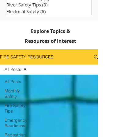
River Safety Tips
(3)
3 posts
Electrical Safety
(6)
6 posts
Explore Topics &
Resources of Interest
FIRE SAFETY RESOURCES
All Posts
All Posts
Monthly
Safety
Fire Safety
Tips
Emergency
Readiness
Pedestrian