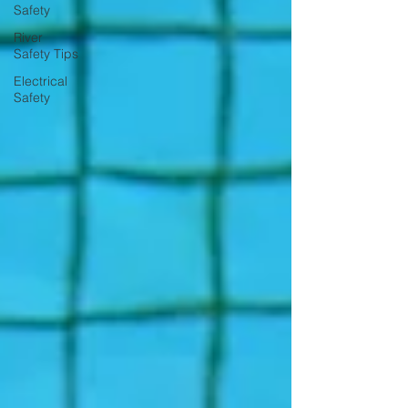
Safety
River
Safety Tips
Electrical
Safety