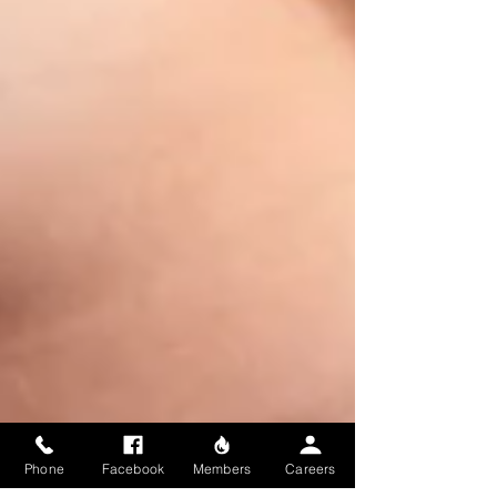
Phone
Facebook
Members
Careers