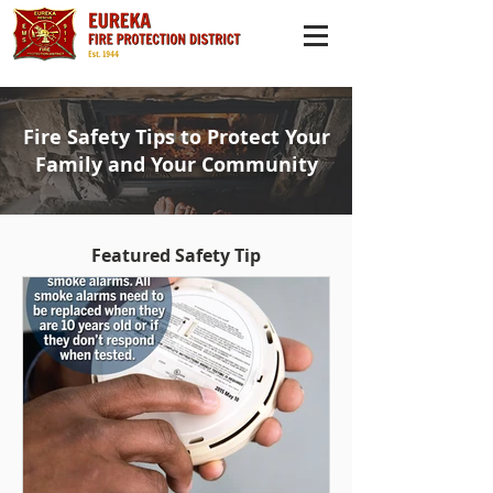
Fire Safety Tips to Protect Your
Family and Your Community
Featured Safety Tip