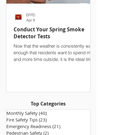
EFPD
Apr 9
Conduct Your Spring Smoke
Detector Tests
Now that the weather is consistently warm
enough that residents want to spend more
and more time outside, it is the ideal time
to conduct a seasonal test of your
household’s smoke detectors. On top of
your spring cleaning efforts, we strongly
advise against overlooking one of the
single most important safety features in
your home. Ensuring that your smoke
Top Categories
alarms are functioning properly makes a
world of difference, especially in the event
Monthly Safety
(40)
40 posts
of a fire. Take a few minutes to che
Fire Safety Tips
(23)
23 posts
Emergency Readiness
(21)
21 posts
Pedestrian Safety
(2)
2 posts