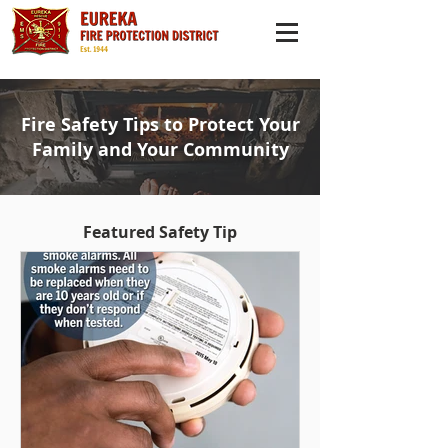
Fire Safety Tips to Protect Your
Family and Your Community
Featured Safety Tip