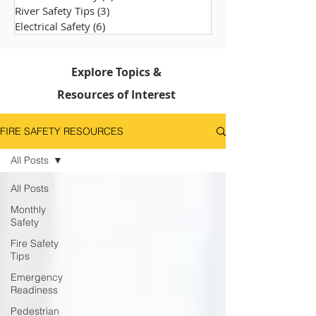
River Safety Tips
(3)
3 posts
Electrical Safety
(6)
6 posts
Explore Topics &
Resources of Interest
FIRE SAFETY RESOURCES
All Posts
All Posts
Monthly
Safety
Fire Safety
Tips
Emergency
Readiness
Pedestrian