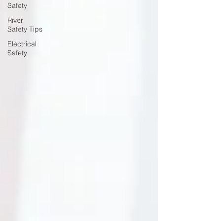
Safety
River
Safety Tips
Electrical
Safety