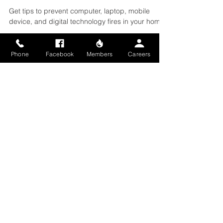
Your Home
Get tips to prevent computer, laptop, mobile
device, and digital technology fires in your home.
Phone
Facebook
Members
Careers