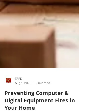
EFPD
Aug 1, 2022
2 min read
Preventing Computer &
Digital Equipment Fires in