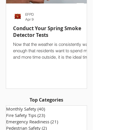
EFPD
Apr 9
Conduct Your Spring Smoke
Detector Tests
Now that the weather is consistently warm
enough that residents want to spend more
and more time outside, it is the ideal time
to conduct a seasonal test of your
household’s smoke detectors. On top of
your spring cleaning efforts, we strongly
advise against overlooking one of the
single most important safety features in
your home. Ensuring that your smoke
Top Categories
alarms are functioning properly makes a
world of difference, especially in the event
Monthly Safety
(40)
40 posts
of a fire. Take a few minutes to che
Fire Safety Tips
(23)
23 posts
Emergency Readiness
(21)
21 posts
Pedestrian Safety
(2)
2 posts