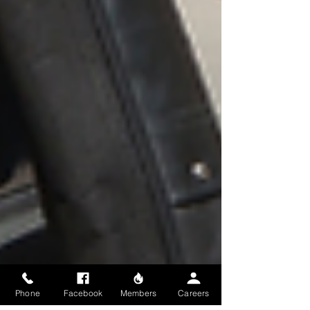
Phone
Facebook
Members
Careers