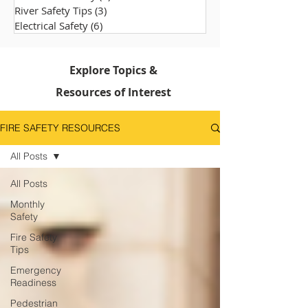
River Safety Tips
(3)
3 posts
Electrical Safety
(6)
6 posts
Explore Topics &
Resources of Interest
FIRE SAFETY RESOURCES
All Posts
All Posts
Monthly
Safety
Fire Safety
Tips
Emergency
Readiness
Pedestrian