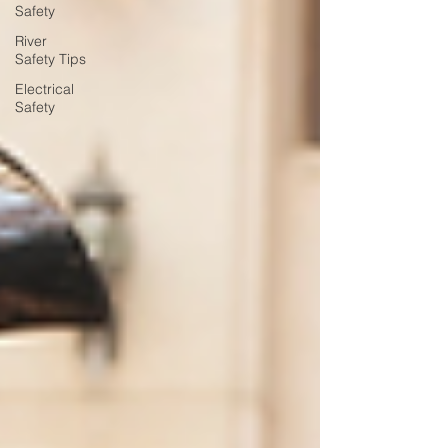
Safety
River
Safety Tips
Electrical
Safety