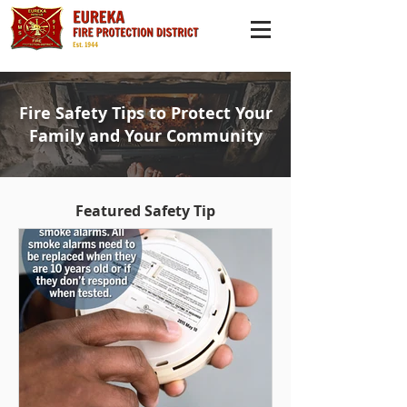
Fire Safety Tips to Protect Your
Family and Your Community
Featured Safety Tip