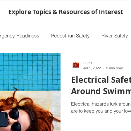
overlooking one of the single most important
safety features in your home. Ensuring that
Explore Topics & Resources of Interest
your smoke alarms are functioning properly
makes a world of difference, especially in the
event of a fire. Take a few minutes to che
rgency Readiness
Pedestrian Safety
River Safety 
EFPD
Jul 1, 2022
2 min read
Electrical Safe
Around Swimm
Electrical hazards lurk aro
are to keep you and your lov