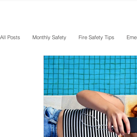
All Posts
Monthly Safety
Fire Safety Tips
Eme
Electrical Safety