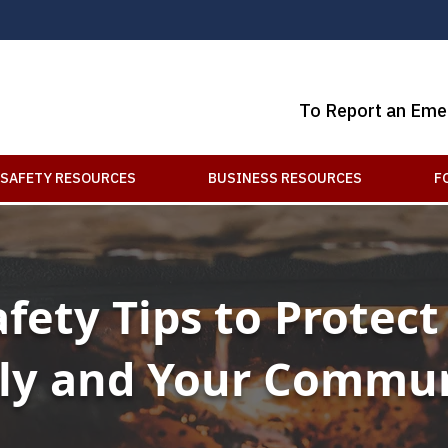
To Report an Eme
SAFETY RESOURCES
BUSINESS RESOURCES
F
afety Tips to Protect
ly and Your Commu