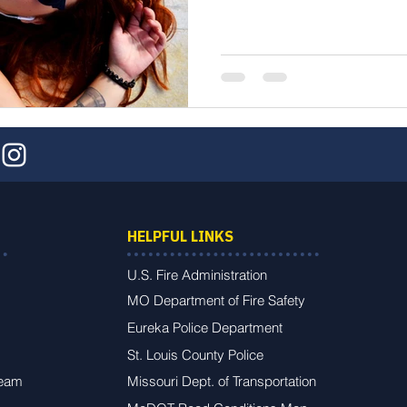
HELPFUL LINKS
U.S. Fire Administration
MO Department of Fire Safety
Eureka Police Department
St. Louis County Police
Team
Missouri Dept. of Transportation