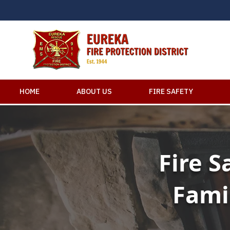
HOME
ABOUT US
FIRE SAFETY
Fire S
Fami