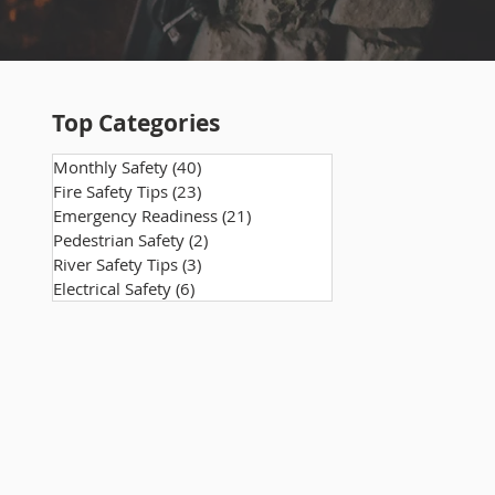
Top Categories
Monthly Safety
(40)
40 posts
Fire Safety Tips
(23)
23 posts
Emergency Readiness
(21)
21 posts
Pedestrian Safety
(2)
2 posts
River Safety Tips
(3)
3 posts
Electrical Safety
(6)
6 posts