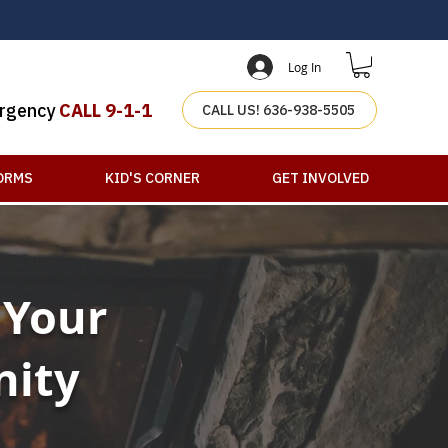
Log In
rgency
CALL 9-1-1
CALL US! 636-938-5505
ORMS
KID'S CORNER
GET INVOLVED
 Your
nity