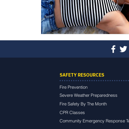
SAFETY RESOURCES
Fire Prevention
Severe Weather Preparedness
Fire Safety By The Month
CPR Classes
Community Emergency Response 