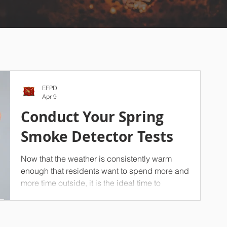
EFPD
Apr 9
Conduct Your Spring
Smoke Detector Tests
Now that the weather is consistently warm
enough that residents want to spend more and
more time outside, it is the ideal time to
conduct a seasonal test of your household’s
smoke detectors. On top of your spring
cleaning efforts, we strongly advise against