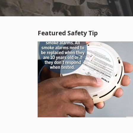
Featured Safety Tip