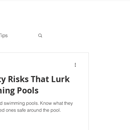
Tips
ty Risks That Lurk
ing Pools
und swimming pools. Know what they
ed ones safe around the pool.