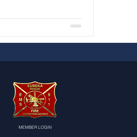
MEMBER LOGIN