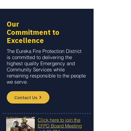
Our
Commitment to
Excellence
The Eureka Fire Protection District
is committed to delivering the
highest quality Emergency and
Community Services while
remaining responsible to the people
we serve.
Contact Us
Click here to join the
EFPD Board Meeting