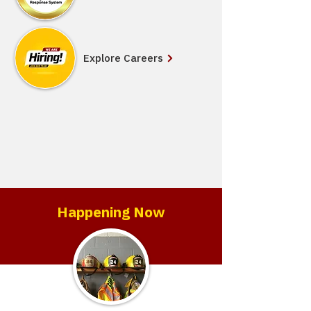
Explore Careers
Happening Now