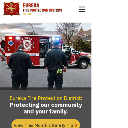
Eureka Fire Protection District:
Protecting our community
and your family.
View This Month's Safety Tip