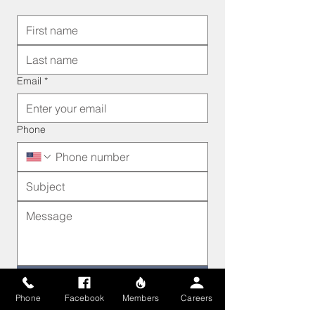
Email
*
Phone
Send
Phone
Facebook
Members
Careers