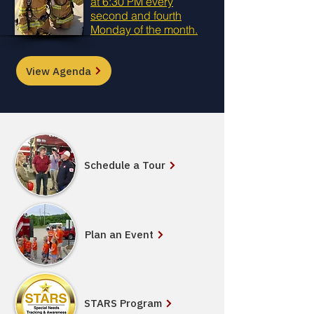
at 6:30 PM every
second and fourth
Monday of the month.
View Agenda
Schedule a Tour
Plan an Event
STARS Program