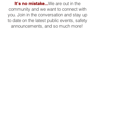
We are out in the
It's no mistake...
community and we want to connect with
you. Join in the conversation and stay up
to date on the latest public events, safety
announcements, and so much more!