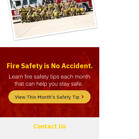
Fire Safety is No Accident.
Learn fire safety tips each month
that can help you stay safe.
View This Month's Safety Tip
Contact Us