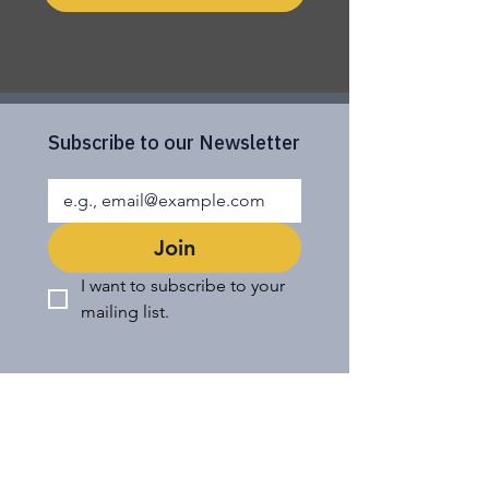
Subscribe to our Newsletter
Join
I want to subscribe to your 
mailing list.