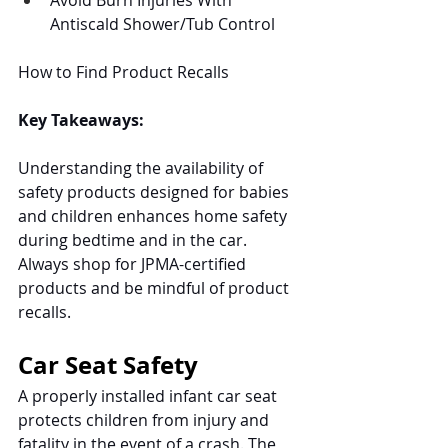
Avoid Burn Injuries With 
Antiscald Shower/Tub Control
How to Find Product Recalls
Key Takeaways:
Understanding the availability of 
safety products designed for babies 
and children enhances home safety 
during bedtime and in the car. 
Always shop for JPMA-certified 
products and be mindful of product 
recalls. 
Car Seat Safety
A properly installed infant car seat 
protects children from injury and 
fatality in the event of a crash. The 