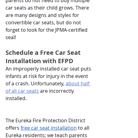
parents do not need to buy multiple 
car seats as their child grows. There 
are many designs and styles for 
convertible car seats, but do not 
forget to look for the JPMA-certified 
seal!
Schedule a Free Car Seat 
Installation with EFPD
An improperly installed car seat puts 
infants at risk for injury in the event 
of a crash. Unfortunately,
about half 
of all car seats
 are incorrectly 
installed. 
The Eureka Fire Protection District 
offers 
free car seat installation
 to all 
Eureka residents; we teach parents 