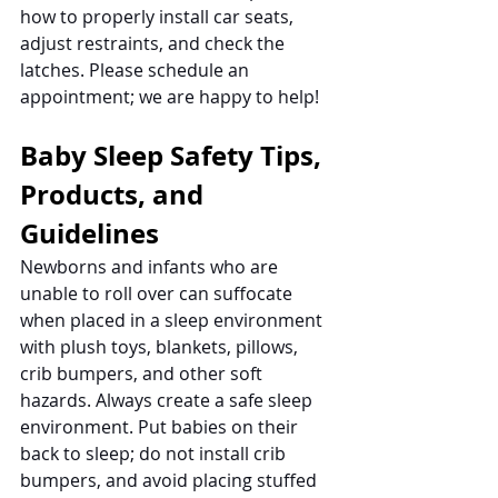
how to properly install car seats, 
adjust restraints, and check the 
latches. Please schedule an 
appointment; we are happy to help!
Baby Sleep Safety Tips, 
Products, and 
Guidelines
Newborns and infants who are 
unable to roll over can suffocate 
when placed in a sleep environment 
with plush toys, blankets, pillows, 
crib bumpers, and other soft 
hazards. Always create a safe sleep 
environment. Put babies on their 
back to sleep; do not install crib 
bumpers, and avoid placing stuffed 