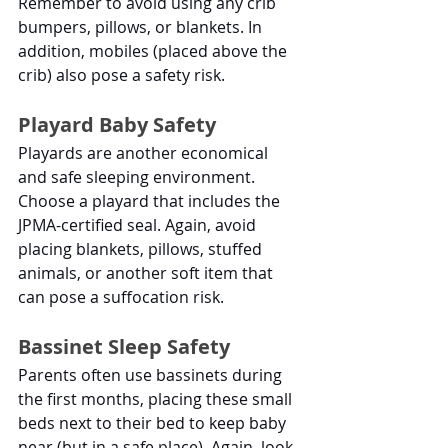
Remember to avoid using any crib 
bumpers, pillows, or blankets. In 
addition, mobiles (placed above the 
crib) also pose a safety risk. 
Playard Baby Safety
Playards are another economical 
and safe sleeping environment. 
Choose a playard that includes the 
JPMA-certified seal. Again, avoid 
placing blankets, pillows, stuffed 
animals, or another soft item that 
can pose a suffocation risk. 
Bassinet Sleep Safety
Parents often use bassinets during 
the first months, placing these small 
beds next to their bed to keep baby 
near (but in a safe place). Again, look 