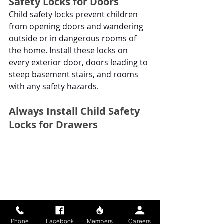
Safety Locks for Doors
Child safety locks prevent children 
from opening doors and wandering 
outside or in dangerous rooms of 
the home. Install these locks on 
every exterior door, doors leading to 
steep basement stairs, and rooms 
with any safety hazards.
Always Install Child Safety 
Locks for Drawers
Phone
Facebook
Members
Careers