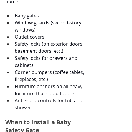
home:
Baby gates
Window guards (second-story 
windows)
Outlet covers
Safety locks (on exterior doors, 
basement doors, etc.)
Safety locks for drawers and 
cabinets
Corner bumpers (coffee tables, 
fireplaces, etc.)
Furniture anchors on all heavy 
furniture that could topple
Anti-scald controls for tub and 
shower
When to Install a Baby 
Safety Gate