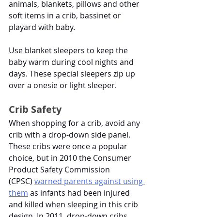
animals, blankets, pillows and other 
soft items in a crib, bassinet or 
playard with baby. 
Use blanket sleepers to keep the 
baby warm during cool nights and 
days. These special sleepers zip up 
over a onesie or light sleeper. 
Crib Safety
When shopping for a crib, avoid any 
crib with a drop-down side panel. 
These cribs were once a popular 
choice, but in 2010 the Consumer 
Product Safety Commission 
(CPSC)
warned parents against using 
them
 as infants had been injured 
and killed when sleeping in this crib 
design. In 2011, drop-down cribs 