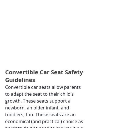
Convertible Car Seat Safety 
Guidelines
Convertible car seats allow parents 
to adapt the seat to their child’s 
growth. These seats support a 
newborn, an older infant, and 
toddlers, too. These seats are an 
economical (and practical) choice as 