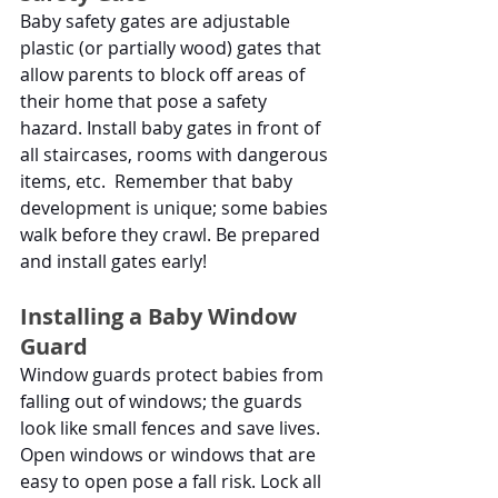
Baby safety gates are adjustable 
plastic (or partially wood) gates that 
allow parents to block off areas of 
their home that pose a safety 
hazard. Install baby gates in front of 
all staircases, rooms with dangerous 
items, etc.  Remember that baby 
development is unique; some babies 
walk before they crawl. Be prepared 
and install gates early!
Installing a Baby Window 
Guard
Window guards protect babies from 
falling out of windows; the guards 
look like small fences and save lives. 
Open windows or windows that are 
easy to open pose a fall risk. Lock all 