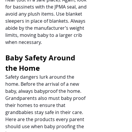
for bassinets with the JPMA seal, and 
avoid any plush items. Use blanket 
sleepers in place of blankets. Always 
abide by the manufacturer’s weight 
limits, moving baby to a larger crib 
when necessary. 
Baby Safety Around 
the Home
Safety dangers lurk around the 
home. Before the arrival of a new 
baby, always babyproof the home. 
Grandparents also must baby proof 
their homes to ensure that 
grandbabies stay safe in their care. 
Here are the products every parent 
should use when baby proofing the 