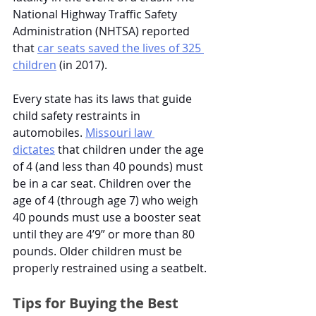
National Highway Traffic Safety 
Administration (NHTSA) reported 
that
car seats saved the lives of 325 
children
 (in 2017). 
Every state has its laws that guide 
child safety restraints in 
automobiles.
Missouri law 
dictates
 that children under the age 
of 4 (and less than 40 pounds) must 
be in a car seat. Children over the 
age of 4 (through age 7) who weigh 
40 pounds must use a booster seat 
until they are 4’9” or more than 80 
pounds. Older children must be 
properly restrained using a seatbelt. 
Tips for Buying the Best 