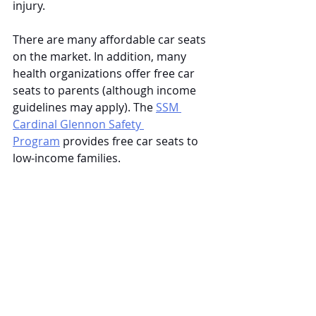
injury.
There are many affordable car seats 
on the market. In addition, many 
health organizations offer free car 
seats to parents (although income 
guidelines may apply). The
SSM 
Cardinal Glennon Safety 
Program
 provides free car seats to 
low-income families. 