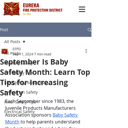
Post
All Posts
EFPD
All Posts
Sep 11, 2024
7 min read
September Is Baby
Monthly Safety
Safety Month: Learn Top
Fire Safety Tips
Tips for Increasing
Emergency Readiness
Safety
Pedestrian Safety
Each September since 1983, the 
River Safety Tips
Juvenile Products Manufacturers 
Electrical Safety
Association sponsors 
Baby Safety 
Month
 to help parents understand 