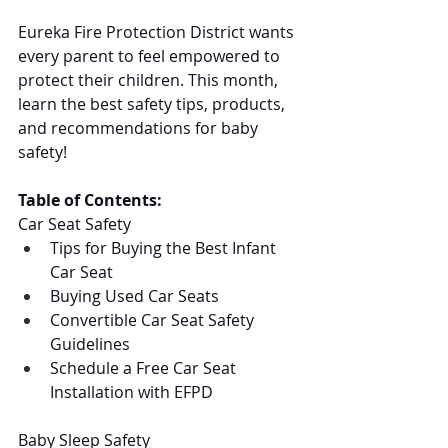
Eureka Fire Protection District wants 
every parent to feel empowered to 
protect their children. This month, 
learn the best safety tips, products, 
and recommendations for baby 
safety!
Table of Contents:
Car Seat Safety
Tips for Buying the Best Infant 
Car Seat
Buying Used Car Seats
Convertible Car Seat Safety 
Guidelines
Schedule a Free Car Seat 
Installation with EFPD
Baby Sleep Safety