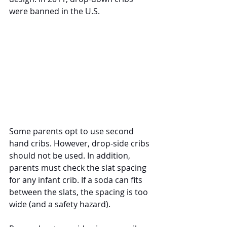
were banned in the U.S. 
Some parents opt to use second 
hand cribs. However, drop-side cribs 
should not be used. In addition, 
parents must check the slat spacing 
for any infant crib. If a soda can fits 
between the slats, the spacing is too 
wide (and a safety hazard).