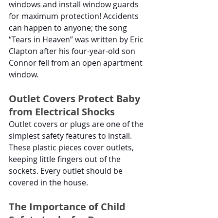
windows and install window guards 
for maximum protection! Accidents 
can happen to anyone; the song 
“Tears in Heaven” was written by Eric 
Clapton after his four-year-old son 
Connor fell from an open apartment 
window. 
Outlet Covers Protect Baby 
from Electrical Shocks
Outlet covers or plugs are one of the 
simplest safety features to install. 
These plastic pieces cover outlets, 
keeping little fingers out of the 
sockets. Every outlet should be 
covered in the house. 
The Importance of Child 