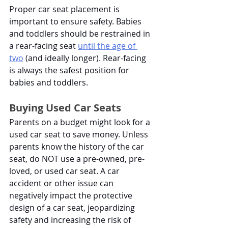
Proper car seat placement is 
important to ensure safety. Babies 
and toddlers should be restrained in 
a rear-facing seat
until the age of 
two
 (and ideally longer). Rear-facing 
is always the safest position for 
babies and toddlers. 
Buying Used Car Seats
Parents on a budget might look for a 
used car seat to save money. Unless 
parents know the history of the car 
seat, do NOT use a pre-owned, pre-
loved, or used car seat. A car 
accident or other issue can 
negatively impact the protective 
design of a car seat, jeopardizing 
safety and increasing the risk of 