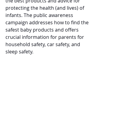
the best products and advice for 
protecting the health (and lives) of 
infants. The public awareness 
campaign addresses how to find the 
safest baby products and offers 
crucial information for parents for 
household safety, car safety, and 
sleep safety. 