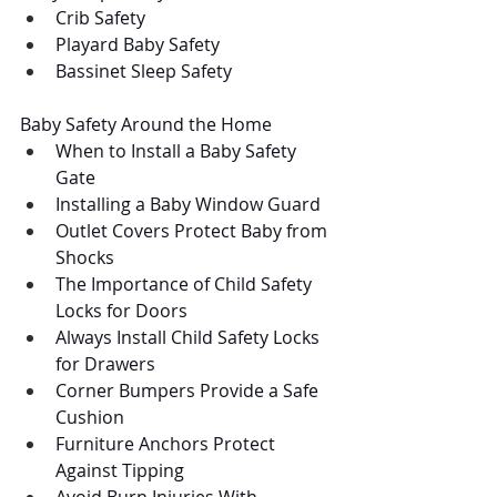
Crib Safety
Playard Baby Safety
Bassinet Sleep Safety
Baby Safety Around the Home
When to Install a Baby Safety 
Gate
Installing a Baby Window Guard
Outlet Covers Protect Baby from 
Shocks
The Importance of Child Safety 
Locks for Doors
Always Install Child Safety Locks 
for Drawers
Corner Bumpers Provide a Safe 
Cushion 
Furniture Anchors Protect 
Against Tipping