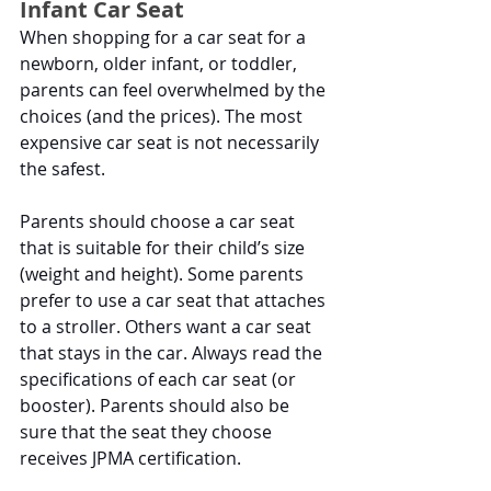
Infant Car Seat
When shopping for a car seat for a 
newborn, older infant, or toddler, 
parents can feel overwhelmed by the 
choices (and the prices). The most 
expensive car seat is not necessarily 
the safest.
Parents should choose a car seat 
that is suitable for their child’s size 
(weight and height). Some parents 
prefer to use a car seat that attaches 
to a stroller. Others want a car seat 
that stays in the car. Always read the 
specifications of each car seat (or 
booster). Parents should also be 
sure that the seat they choose 
receives JPMA certification. 