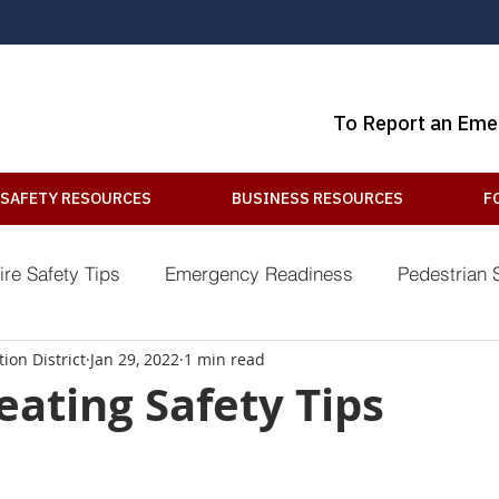
To Report an Eme
SAFETY RESOURCES
BUSINESS RESOURCES
F
ire Safety Tips
Emergency Readiness
Pedestrian 
ion District
Jan 29, 2022
1 min read
al Safety
ating Safety Tips