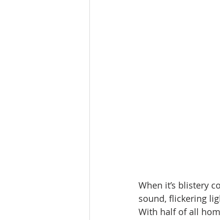
When it’s blistery c
sound, flickering li
With half of all ho