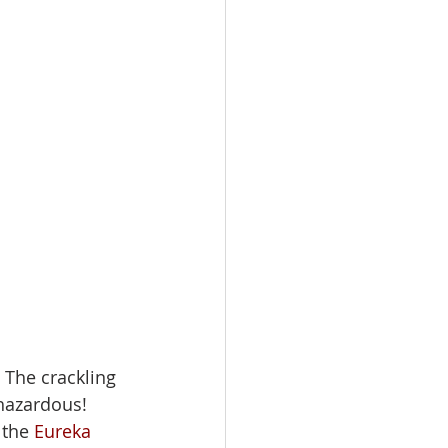
. The crackling 
 hazardous! 
 the 
Eureka 