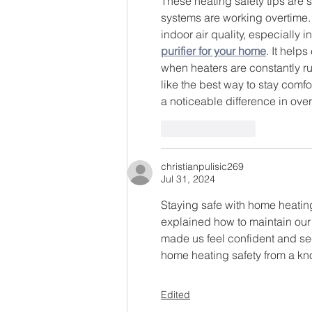
These heating safety tips are 
systems are working overtime.
indoor air quality, especially 
purifier for your home
. It help
when heaters are constantly ru
like the best way to stay comfo
a noticeable difference in ove
Like
Reply
christianpulisic269
Jul 31, 2024
Staying safe with home heating
explained how to maintain our 
made us feel confident and se
home heating safety from a k
Edited