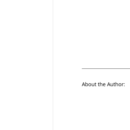
About the Author: