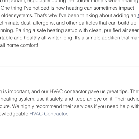
so important, especially during the colder months when heating
 One thing I’ve noticed is how heating can sometimes impact 
in older systems. That’s why I’ve been thinking about adding an 
s eliminate dust, allergens, and other particles that can build up 
nning. Pairing a safe heating setup with clean, purified air see
rtable and healthy all winter long. It’s a simple addition that ma
rall home comfort!
 is important, and our HVAC contractor gave us great tips. The
heating system, use it safely, and keep an eye on it. Their advi
cure. We highly recommend their services if you need help with
nowledgeable 
HVAC Contractor
.