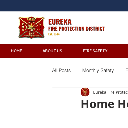
HOME
ABOUT US
FIRE SAFETY
All Posts
Monthly Safety
F
Eureka Fire Protect
River Safety Tips
Electric
Home He