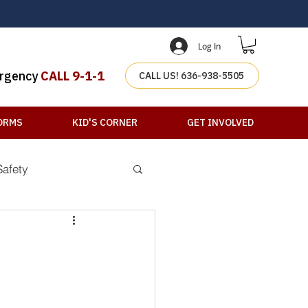
Log In
rgency
CALL 9-1-1
CALL US! 636-938-5505
ORMS
KID'S CORNER
GET INVOLVED
Safety