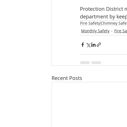
Protection District 
department by keepi
Fire Safety
Chimney Safe
Monthly Safety
Fire Sa
Recent Posts