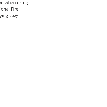
ion when using 
onal Fire 
ying cozy 