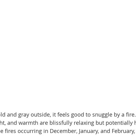
old and gray outside, it feels good to snuggle by a fire
ght, and warmth are blissfully relaxing but potentially
me fires occurring in December, January, and February,