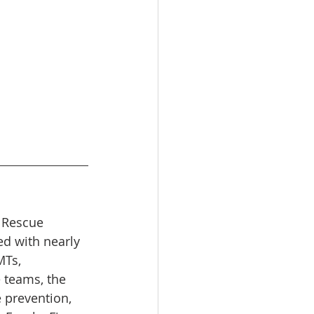
d Rescue 
ed with nearly 
Ts, 
e teams, the 
 prevention, 