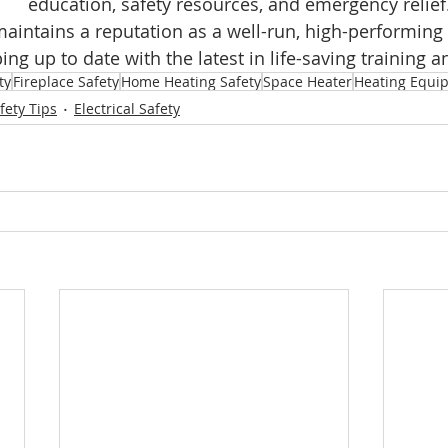
education, safety resources, and emergency relief.
maintains a reputation as a well-run, high-performing 
ng up to date with the latest in life-saving training 
ty
Fireplace Safety
Home Heating Safety
Space Heater
Heating Equi
fety Tips
Electrical Safety