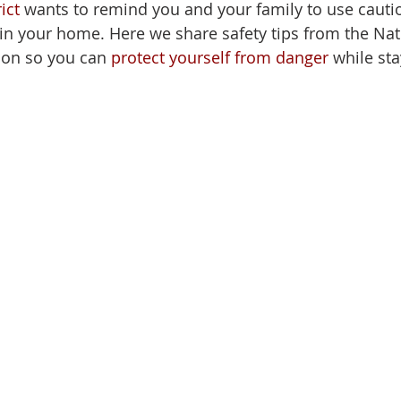
ict
 wants to remind you and your family to use caut
in your home. Here we share 
safety tips
from the Nati
ion so you can 
protect yourself from danger
 while sta