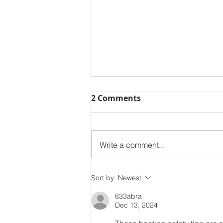
2 Comments
Write a comment...
Learn How To Stay Safe
Sort by:
Newest
This National Ladder
833abra
Safety Month
Dec 13, 2024