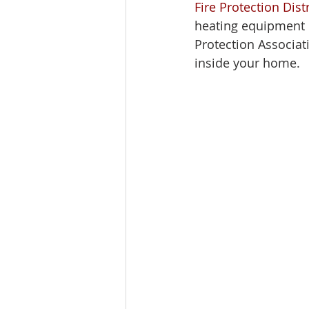
Fire Protection Distr
heating equipment 
Protection Associat
inside your home.