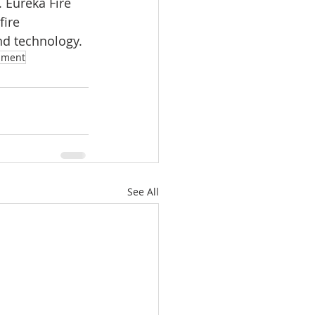
 Eureka Fire 
fire 
and technology.
pment
See All