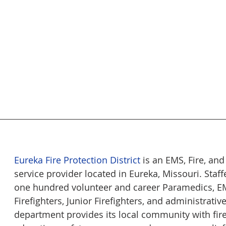
Eureka Fire Protection District
 is an EMS, Fire, an
service provider located in Eureka, Missouri. Staff
one hundred volunteer and career Paramedics, EM
Firefighters, Junior Firefighters, and administrativ
department provides its local community with fire